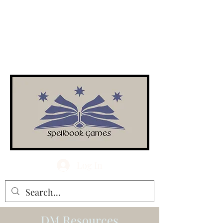
Log In
DM Resources