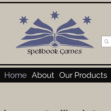
Home
About
Our Products