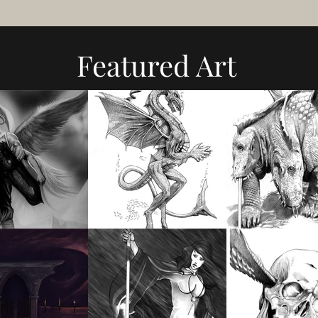
Featured Art