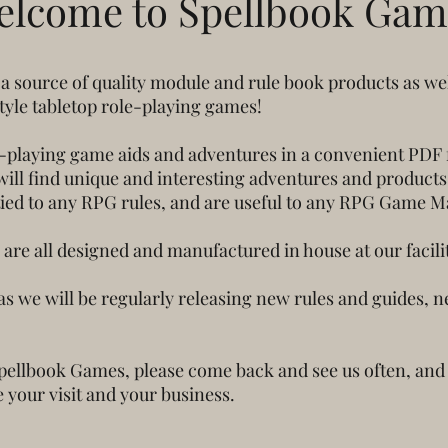
elcome to Spellbook Gam
 source of quality module and rule book products as we
style tabletop role-playing games!
-playing game aids and adventures in a convenient PDF f
ll find unique and interesting adventures and products wr
tied to any RPG rules, and are useful to any RPG Game M
are all designed and manufactured in house at our facilit
as we will be regularly releasing new rules and guides,
Spellbook Games, please come back and see us often, and
 your visit and your business.