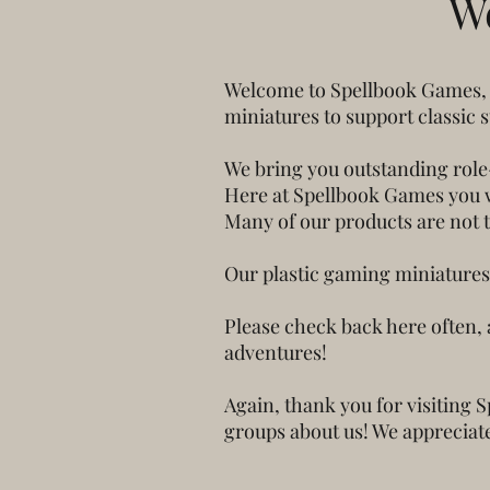
W
Welcome to Spellbook Games, a
miniatures to support classic 
We bring you outstanding role
Here at Spellbook Games you wi
Many of our products are not 
Our plastic gaming miniatures 
Please check back here often, 
adventures!
Again, thank you for visiting 
groups about us! We appreciate