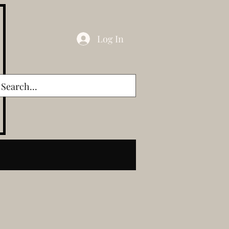
Log In