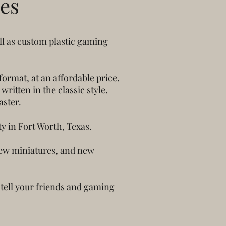
es
ll as custom plastic gaming
ormat, at an affordable price.
itten in the classic style.
aster.
y in Fort Worth, Texas.
 new miniatures, and new
 tell your friends and gaming